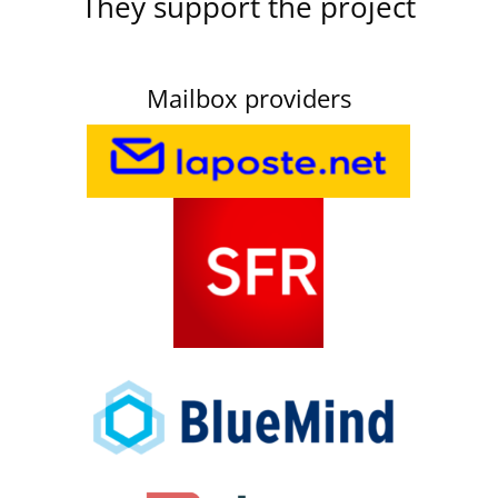
They support the project
Mailbox providers