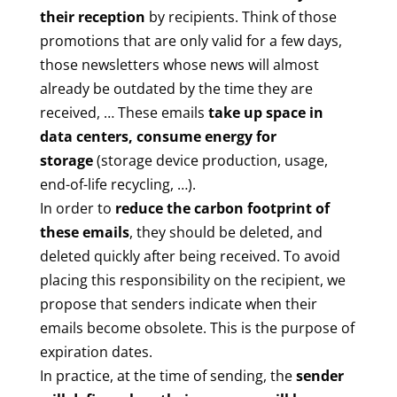
their reception
by recipients. Think of those
promotions that are only valid for a few days,
those newsletters whose news will almost
already be outdated by the time they are
received, … These emails
take up space in
data centers, consume energy for
storage
(storage device production, usage,
end-of-life recycling, …).
In order to
reduce the carbon footprint of
these emails
, they should be deleted, and
deleted quickly after being received. To avoid
placing this responsibility on the recipient, we
propose that senders indicate when their
emails become obsolete. This is the purpose of
expiration dates.
In practice, at the time of sending, the
sender