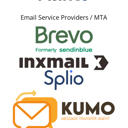
Email Service Providers / MTA