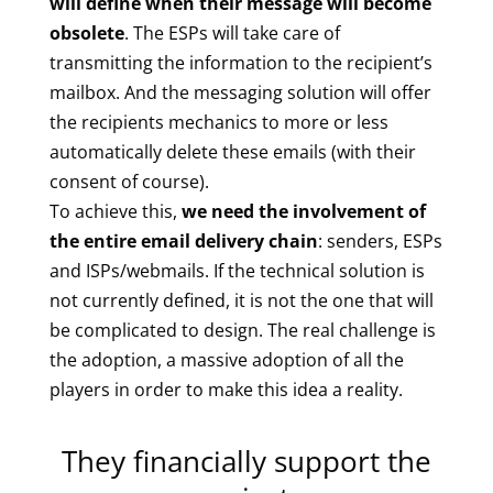
will define when their message will become
obsolete
. The ESPs will take care of
transmitting the information to the recipient’s
mailbox. And the messaging solution will offer
the recipients mechanics to more or less
automatically delete these emails (with their
consent of course).
To achieve this,
we need the involvement of
the entire email delivery chain
: senders, ESPs
and ISPs/webmails. If the technical solution is
not currently defined, it is not the one that will
be complicated to design. The real challenge is
the adoption, a massive adoption of all the
players in order to make this idea a reality.
They financially support the