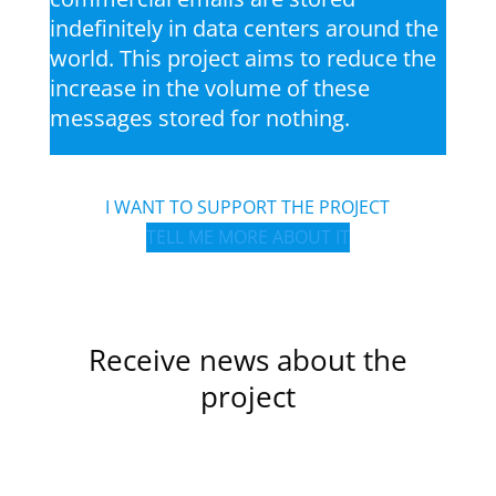
indefinitely in data centers around the
world. This project aims to reduce the
increase in the volume of these
messages stored for nothing.
I WANT TO SUPPORT THE PROJECT
TELL ME MORE ABOUT IT
Receive news about the
project