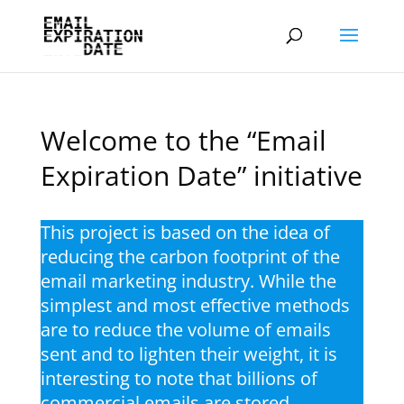
Welcome to the “Email
Expiration Date” initiative
This project is based on the idea of
reducing the carbon footprint of the
email marketing industry. While the
simplest and most effective methods
are to reduce the volume of emails
sent and to lighten their weight, it is
interesting to note that billions of
commercial emails are stored