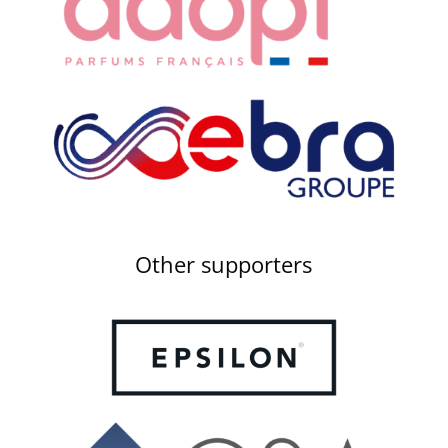
Other supporters