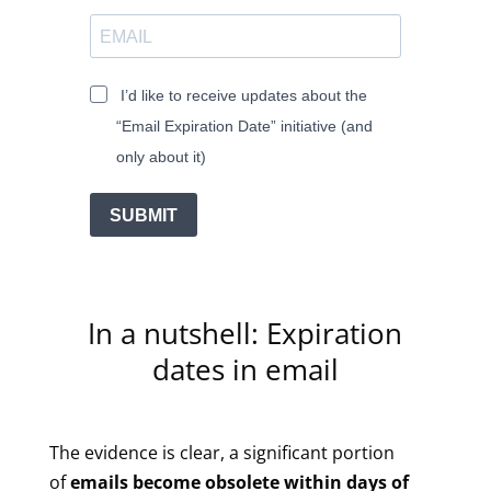
I’d like to receive updates about the
“Email Expiration Date” initiative (and
only about it)
SUBMIT
In a nutshell: Expiration
dates in email
The evidence is clear, a significant portion
of
emails become obsolete within days of