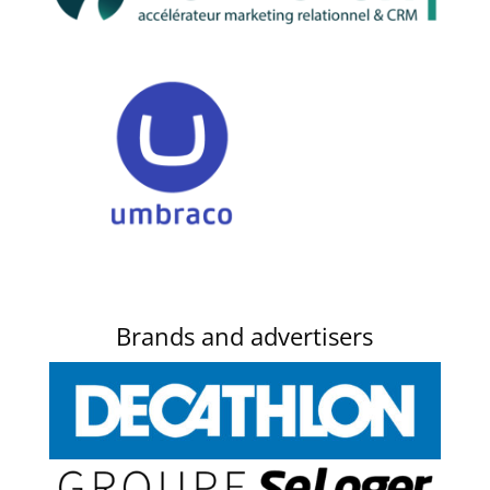
Brands and advertisers