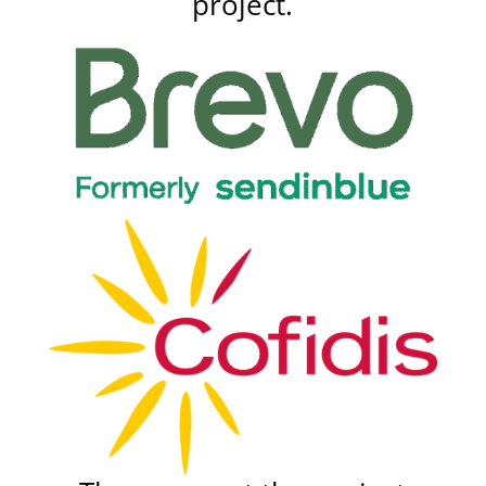
project.