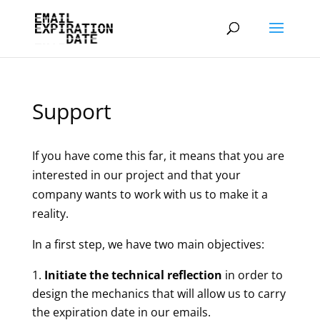
Support
If you have come this far, it means that you are
interested in our project and that your
company wants to work with us to make it a
reality.
In a first step, we have two main objectives:
Initiate the technical reflection
in order to
design the mechanics that will allow us to carry
the expiration date in our emails.