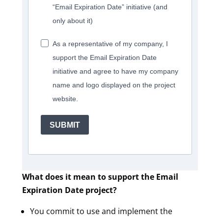
“Email Expiration Date” initiative (and
only about it)
As a representative of my company, I
support the Email Expiration Date
initiative and agree to have my company
name and logo displayed on the project
website.
SUBMIT
What does it mean to support the Email
Expiration Date project?
You commit to use and implement the