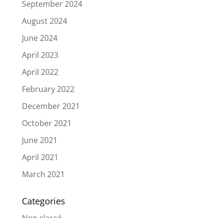
September 2024
August 2024
June 2024
April 2023
April 2022
February 2022
December 2021
October 2021
June 2021
April 2021
March 2021
Categories