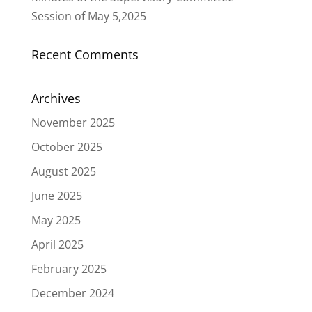
Session of May 5,2025
Recent Comments
Archives
November 2025
October 2025
August 2025
June 2025
May 2025
April 2025
February 2025
December 2024