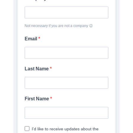
Not necessary if you are not a company 😉
Email
Last Name
First Name
I’d like to receive updates about the