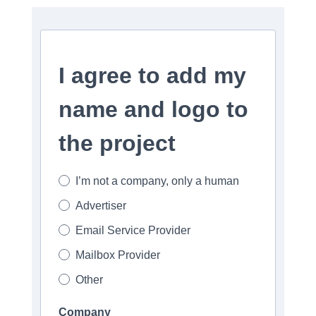
I agree to add my
name and logo to
the project
I’m not a company, only a human
Advertiser
Email Service Provider
Mailbox Provider
Other
Company