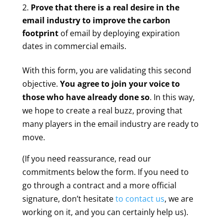
Prove that there is a real desire in the
email industry to improve the carbon
footprint
of email by deploying expiration
dates in commercial emails.
With this form, you are validating this second
objective.
You agree to join your voice to
those who have already done so
. In this way,
we hope to create a real buzz, proving that
many players in the email industry are ready to
move.
(If you need reassurance, read our
commitments below the form. If you need to
go through a contract and a more official
signature, don’t hesitate
to contact us
, we are
working on it, and you can certainly help us).