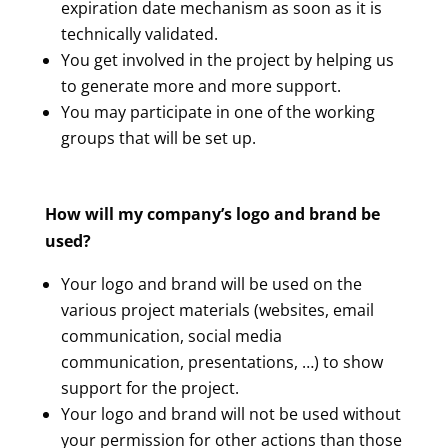
expiration date mechanism as soon as it is
technically validated.
You get involved in the project by helping us
to generate more and more support.
You may participate in one of the working
groups that will be set up.
How will my company’s logo and brand be
used?
Your logo and brand will be used on the
various project materials (websites, email
communication, social media
communication, presentations, …) to show
support for the project.
Your logo and brand will not be used without
your permission for other actions than those