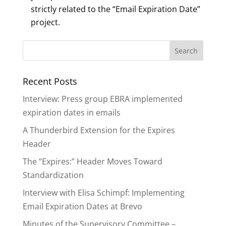
strictly related to the “Email Expiration Date”
project.
Recent Posts
Interview: Press group EBRA implemented
expiration dates in emails
A Thunderbird Extension for the Expires
Header
The “Expires:” Header Moves Toward
Standardization
Interview with Elisa Schimpf: Implementing
Email Expiration Dates at Brevo
Minutes of the Supervisory Committee –