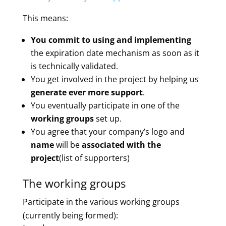
This means:
You commit to using and implementing
the expiration date mechanism as soon as it
is technically validated.
You get involved in the project by helping us
generate ever more support
.
You eventually participate in one of the
working groups
set up.
You agree that your company’s logo and
name
will be
associated with the
project
(list of supporters)
The working groups
Participate in the various working groups
(currently being formed):