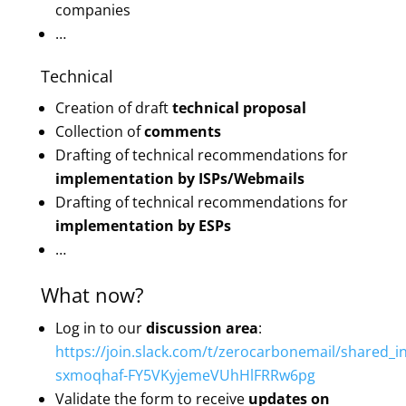
companies
…
Technical
Creation of draft
technical proposal
Collection of
comments
Drafting of technical recommendations for
implementation by ISPs/Webmails
Drafting of technical recommendations for
implementation by ESPs
…
What now?
Log in to our
discussion area
:
https://join.slack.com/t/zerocarbonemail/shared_in
sxmoqhaf-FY5VKyjemeVUhHlFRRw6pg
Validate the form to receive
updates on