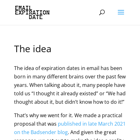
The idea
The idea of expiration dates in email has been
born in many different brains over the past few
years. When talking about it, many people have
told us “I thought it already existed” or “We had
thought about it, but didn’t know how to do it!”
That’s why we went for it. We made a practical
proposal that was
published in late March 2021
on the Badsender blog
. And given the great