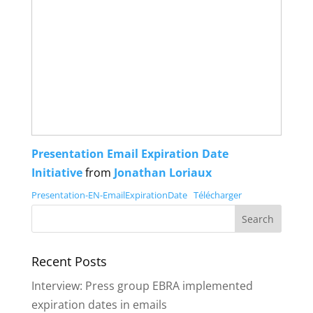
Presentation Email Expiration Date
Initiative
from
Jonathan Loriaux
Presentation-EN-EmailExpirationDate
Télécharger
Recent Posts
Interview: Press group EBRA implemented
expiration dates in emails