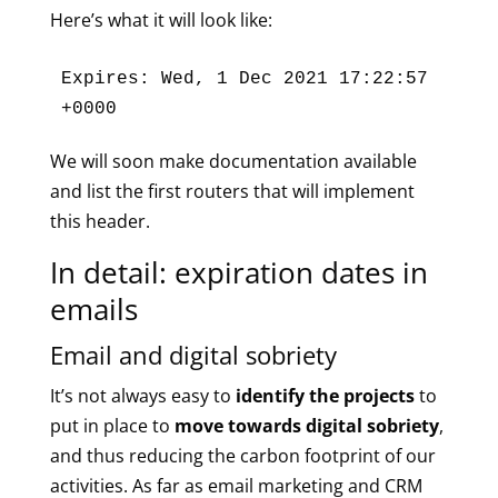
Here’s what it will look like:
Expires: Wed, 1 Dec 2021 17:22:57 
+0000
We will soon make documentation available
and list the first routers that will implement
this header.
In detail: expiration dates in
emails
Email and digital sobriety
It’s not always easy to
identify the projects
to
put in place to
move towards digital sobriety
,
and thus reducing the carbon footprint of our
activities. As far as email marketing and CRM