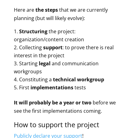
Here are
the steps
that we are currently
planning (but will likely evolve):
Structuring
the project:
organization/content creation
Collecting
support
: to prove there is real
interest in the project
Starting
legal
and communication
workgroups
Constituting a
technical workgroup
First
implementations
tests
It will probably be a year or two
before we
see the first implementations coming.
How to support the project
Publicly declare your support
!