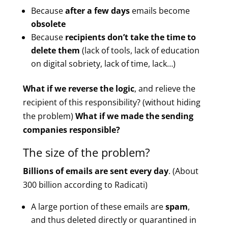
Because
after a few days
emails become
obsolete
Because
recipients don’t take the time to
delete them
(lack of tools, lack of education
on digital sobriety, lack of time, lack…)
What if we reverse the logic
, and relieve the
recipient of this responsibility? (without hiding
the problem)
What if we made the sending
companies responsible?
The size of the problem?
Billions of emails are sent every day
. (About
300 billion according to Radicati)
A large portion of these emails are
spam
,
and thus deleted directly or quarantined in