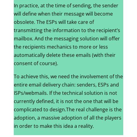
In practice, at the time of sending, the sender
will define when their message will become
obsolete. The ESPs will take care of
transmitting the information to the recipient’s
mailbox. And the messaging solution will offer
the recipients mechanics to more or less
automatically delete these emails (with their
consent of course).
To achieve this, we need the involvement of the
entire email delivery chain: senders, ESPs and
ISPs/webmails. If the technical solution is not
currently defined, it is not the one that will be
complicated to design.The real challenge is the
adoption, a massive adoption of all the players
in order to make this idea a reality.