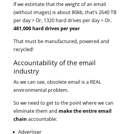
If we estimate that the weight of an email
(without images) is about 80kb, that’s 2640 TB
per day > Or, 1320 hard drives per day > Or,
481,000 hard drives per year
That must be manufactured, powered and
recycled!
Accountability of the email
industry
As we can see, obsolete email is a REAL
environmental problem.
So we need to get to the point where we can
eliminate them and
make the entire email
chain
accountable:
Advertiser