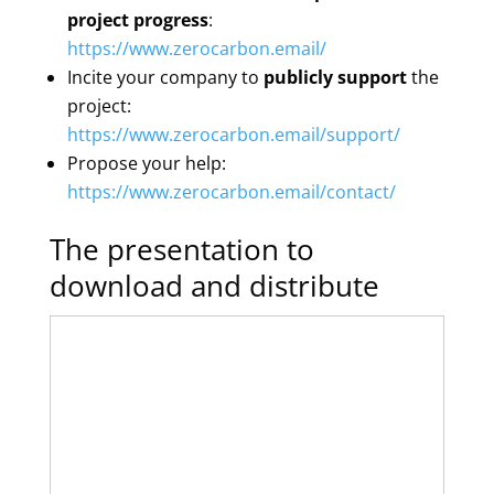
project progress
:
https://www.zerocarbon.email/
Incite your company to
publicly support
the
project:
https://www.zerocarbon.email/support/
Propose your help:
https://www.zerocarbon.email/contact/
The presentation to
download and distribute