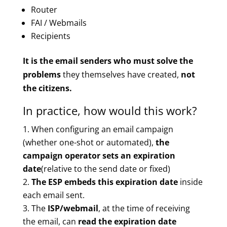
Router
FAI / Webmails
Recipients
It is the email senders who must solve the
problems
they themselves have created,
not
the citizens.
In practice, how would this work?
When configuring an email campaign
(whether one-shot or automated),
the
campaign operator sets an expiration
date
(relative to the send date or fixed)
The ESP embeds this expiration date
inside
each email sent.
The
ISP/webmail
, at the time of receiving
the email, can
read the expiration date