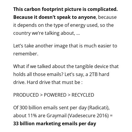
This carbon footprint picture is complicated.
Because it doesn’t speak to anyone
, because
it depends on the type of energy used, so the
country we’re talking about, …
Let’s take another image that is much easier to
remember.
What if we talked about the tangible device that
holds all those emails? Let’s say, a 2TB hard
drive. Hard drive that must be :
PRODUCED > POWERED > RECYCLED
Of 300 billion emails sent per day (Radicati),
about 11% are Graymail (Vadesecure 2016) =
33 billion marketing emails per day