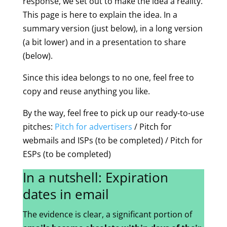
response, we set out to make the idea a reality.
This page is here to explain the idea. In a
summary version (just below), in a long version
(a bit lower) and in a presentation to share
(below).
Since this idea belongs to no one, feel free to
copy and reuse anything you like.
By the way, feel free to pick up our ready-to-use
pitches:
Pitch for advertisers
/ Pitch for
webmails and ISPs (to be completed) / Pitch for
ESPs (to be completed)
In a nutshell: Expiration
dates in email
The evidence is clear, a significant portion of