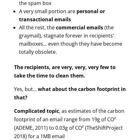
the spam box
A very small portion are
personal or
transactional emails
All the rest, the
commercial emails
(the
graymail), stagnate forever in recipients’
mailboxes… even though they have become
totally obsolete.
The recipients, are very, very, very few to
take the time to clean them.
Yes, but…
what about the carbon footprint in
that?
Complicated topic
, as estimates of the carbon
footprint of an email range from 19g of CO²
(ADEME, 2011) to 0.03g of CO² (TheShiftProject
2018) for a 1MB email