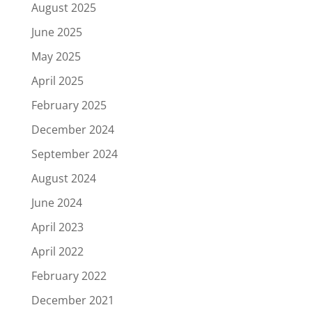
August 2025
June 2025
May 2025
April 2025
February 2025
December 2024
September 2024
August 2024
June 2024
April 2023
April 2022
February 2022
December 2021