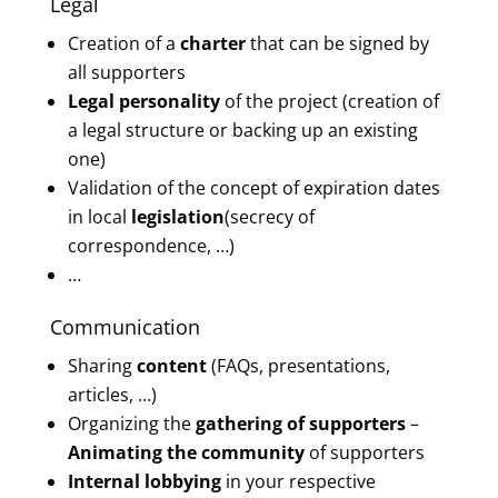
Legal
Creation of a
charter
that can be signed by
all supporters
Legal personality
of the project (creation of
a legal structure or backing up an existing
one)
Validation of the concept of expiration dates
in local
legislation
(secrecy of
correspondence, …)
…
Communication
Sharing
content
(FAQs, presentations,
articles, …)
Organizing the
gathering of supporters
–
Animating the community
of supporters
Internal lobbying
in your respective