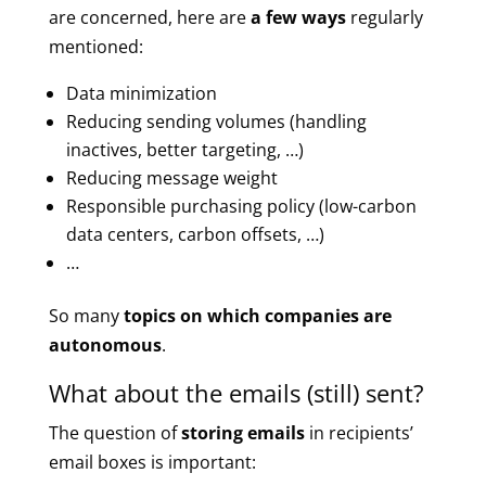
are concerned, here are
a few ways
regularly
mentioned:
Data minimization
Reducing sending volumes (handling
inactives, better targeting, …)
Reducing message weight
Responsible purchasing policy (low-carbon
data centers, carbon offsets, …)
…
So many
topics on which companies are
autonomous
.
What about the emails (still) sent?
The question of
storing emails
in recipients’
email boxes is important: