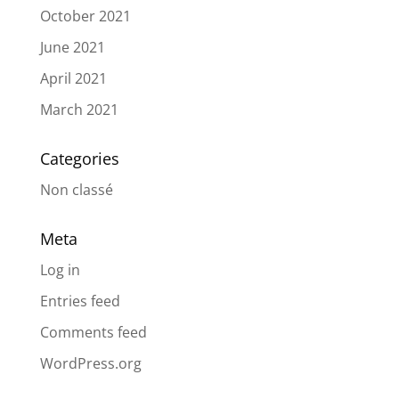
October 2021
June 2021
April 2021
March 2021
Categories
Non classé
Meta
Log in
Entries feed
Comments feed
WordPress.org