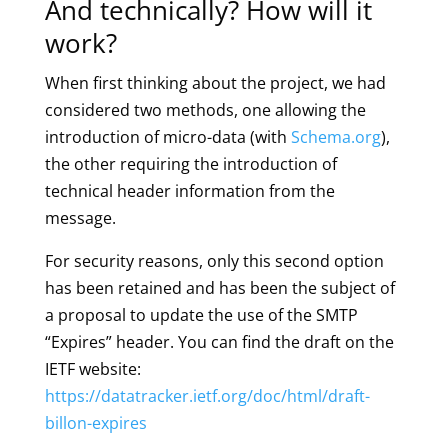
And technically? How will it
work?
When first thinking about the project, we had
considered two methods, one allowing the
introduction of micro-data (with
Schema.org
),
the other requiring the introduction of
technical header information from the
message.
For security reasons, only this second option
has been retained and has been the subject of
a proposal to update the use of the SMTP
“Expires” header. You can find the draft on the
IETF website:
https://datatracker.ietf.org/doc/html/draft-
billon-expires