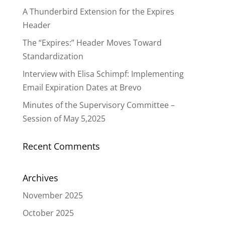
A Thunderbird Extension for the Expires
Header
The “Expires:” Header Moves Toward
Standardization
Interview with Elisa Schimpf: Implementing
Email Expiration Dates at Brevo
Minutes of the Supervisory Committee –
Session of May 5,2025
Recent Comments
Archives
November 2025
October 2025