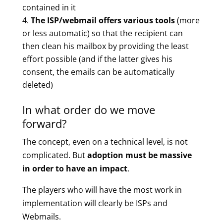
contained in it
The ISP/webmail offers various tools
(more
or less automatic) so that the recipient can
then clean his mailbox by providing the least
effort possible (and if the latter gives his
consent, the emails can be automatically
deleted)
In what order do we move
forward?
The concept, even on a technical level, is not
complicated. But
adoption must be massive
in order to have an impact
.
The players who will have the most work in
implementation will clearly be ISPs and
Webmails.