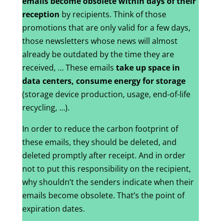
emails become obsolete within days of their
reception
by recipients. Think of those
promotions that are only valid for a few days,
those newsletters whose news will almost
already be outdated by the time they are
received, … These emails
take up space in
data centers, consume energy for storage
(storage device production, usage, end-of-life
recycling, …).
In order to reduce the carbon footprint of
these emails, they should be deleted, and
deleted promptly after receipt. And in order
not to put this responsibility on the recipient,
why shouldn’t the senders indicate when their
emails become obsolete. That’s the point of
expiration dates.