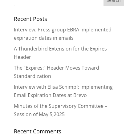
Recent Posts
Interview: Press group EBRA implemented
expiration dates in emails
A Thunderbird Extension for the Expires
Header
The “Expires:” Header Moves Toward
Standardization
Interview with Elisa Schimpf: Implementing
Email Expiration Dates at Brevo
Minutes of the Supervisory Committee –
Session of May 5,2025
Recent Comments