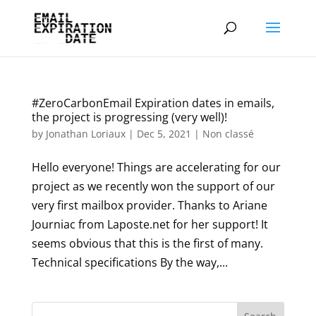
#ZeroCarbonEmail Expiration dates in emails,
the project is progressing (very well)!
by
Jonathan Loriaux
|
Dec 5, 2021
|
Non classé
Hello everyone! Things are accelerating for our
project as we recently won the support of our
very first mailbox provider. Thanks to Ariane
Journiac from Laposte.net for her support! It
seems obvious that this is the first of many.
Technical specifications By the way,...