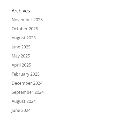
Archives
November 2025
October 2025
August 2025
June 2025
May 2025
April 2025
February 2025
December 2024
September 2024
August 2024
June 2024