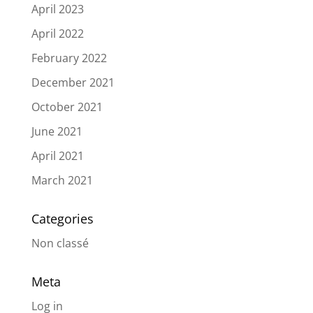
April 2023
April 2022
February 2022
December 2021
October 2021
June 2021
April 2021
March 2021
Categories
Non classé
Meta
Log in