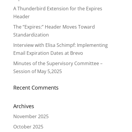
A Thunderbird Extension for the Expires
Header
The “Expires:” Header Moves Toward
Standardization
Interview with Elisa Schimpf: Implementing
Email Expiration Dates at Brevo
Minutes of the Supervisory Committee –
Session of May 5,2025
Recent Comments
Archives
November 2025
October 2025