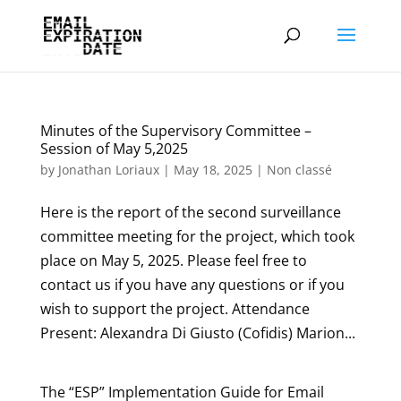
Minutes of the Supervisory Committee –
Session of May 5,2025
by
Jonathan Loriaux
|
May 18, 2025
|
Non classé
Here is the report of the second surveillance
committee meeting for the project, which took
place on May 5, 2025. Please feel free to
contact us if you have any questions or if you
wish to support the project. Attendance
Present: Alexandra Di Giusto (Cofidis) Marion...
The “ESP” Implementation Guide for Email