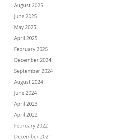
August 2025
June 2025
May 2025
April 2025
February 2025
December 2024
September 2024
August 2024
June 2024
April 2023
April 2022
February 2022
December 2021