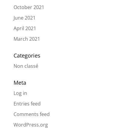
October 2021
June 2021
April 2021
March 2021
Categories
Non classé
Meta
Log in
Entries feed
Comments feed
WordPress.org