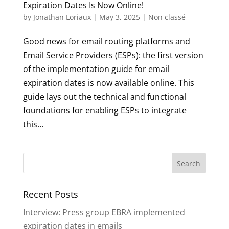
Expiration Dates Is Now Online!
by
Jonathan Loriaux
|
May 3, 2025
|
Non classé
Good news for email routing platforms and
Email Service Providers (ESPs): the first version
of the implementation guide for email
expiration dates is now available online. This
guide lays out the technical and functional
foundations for enabling ESPs to integrate
this...
Recent Posts
Interview: Press group EBRA implemented
expiration dates in emails