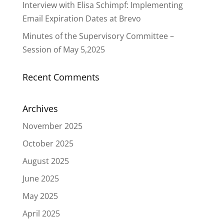
Interview with Elisa Schimpf: Implementing
Email Expiration Dates at Brevo
Minutes of the Supervisory Committee –
Session of May 5,2025
Recent Comments
Archives
November 2025
October 2025
August 2025
June 2025
May 2025
April 2025