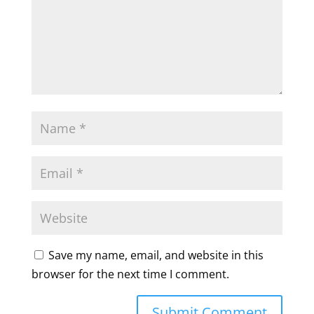
Save my name, email, and website in this
browser for the next time I comment.