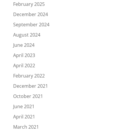
February 2025
December 2024
September 2024
August 2024
June 2024
April 2023
April 2022
February 2022
December 2021
October 2021
June 2021
April 2021
March 2021