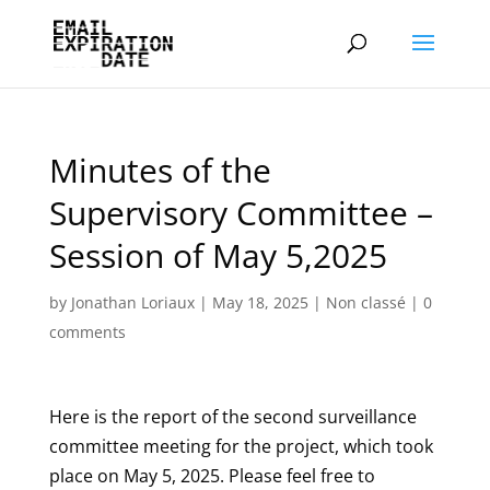
Minutes of the
Supervisory Committee –
Session of May 5,2025
by
Jonathan Loriaux
|
May 18, 2025
|
Non classé
|
0
comments
Here is the report of the second surveillance
committee meeting for the project, which took
place on May 5, 2025. Please feel free to