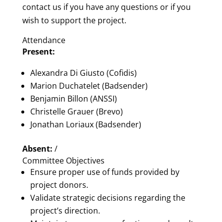
contact us if you have any questions or if you
wish to support the project.
Attendance
Present:
Alexandra Di Giusto (Cofidis)
Marion Duchatelet (Badsender)
Benjamin Billon (ANSSI)
Christelle Grauer (Brevo)
Jonathan Loriaux (Badsender)
Absent:
/
Committee Objectives
Ensure proper use of funds provided by
project donors.
Validate strategic decisions regarding the
project’s direction.