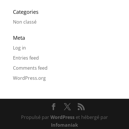
Categories
Non classé
Meta
Log in
Entries feed
Comments feed
WordPress.org
Propulsé par
WordPress
et hébergé par
Infomaniak