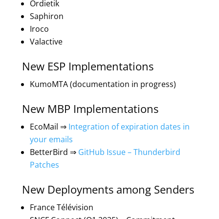
Ordietik
Saphiron
Iroco
Valactive
New ESP Implementations
KumoMTA (documentation in progress)
New MBP Implementations
EcoMail ⇒
Integration of expiration dates in
your emails
BetterBird ⇒
GitHub Issue – Thunderbird
Patches
New Deployments among Senders
France Télévision