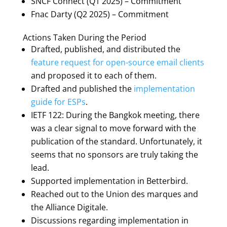
SNCF Connect (Q1 2025) – Commitment
Fnac Darty (Q2 2025) – Commitment
Actions Taken During the Period
Drafted, published, and distributed the
feature request for open-source email clients
and proposed it to each of them.
Drafted and published the
implementation
guide for ESPs
.
IETF 122: During the Bangkok meeting, there
was a clear signal to move forward with the
publication of the standard. Unfortunately, it
seems that no sponsors are truly taking the
lead.
Supported implementation in Betterbird.
Reached out to the Union des marques and
the Alliance Digitale.
Discussions regarding implementation in