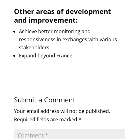
Other areas of development
and improvement:
Achieve better monitoring and
responsiveness in exchanges with various
stakeholders.
Expand beyond France.
Submit a Comment
Your email address will not be published.
Required fields are marked
*