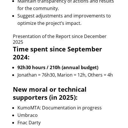
Maintain transparency of actions and results
for the community.
Suggest adjustments and improvements to
optimize the project’s impact.
Presentation of the Report since December
2025
Time spent since September
2024:
92h30 hours / 210h (annual budget)
Jonathan = 76h30, Marion = 12h, Others = 4h
New moral or technical
supporters (in 2025):
KumoMTA: Documentation in progress
Umbraco
Fnac Darty