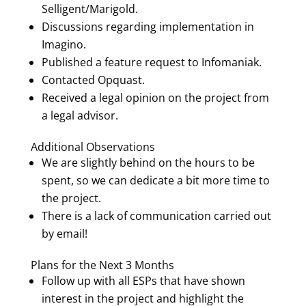
Selligent/Marigold.
Discussions regarding implementation in
Imagino.
Published a feature request to Infomaniak.
Contacted Opquast.
Received a legal opinion on the project from
a legal advisor.
Additional Observations
We are slightly behind on the hours to be
spent, so we can dedicate a bit more time to
the project.
There is a lack of communication carried out
by email!
Plans for the Next 3 Months
Follow up with all ESPs that have shown
interest in the project and highlight the