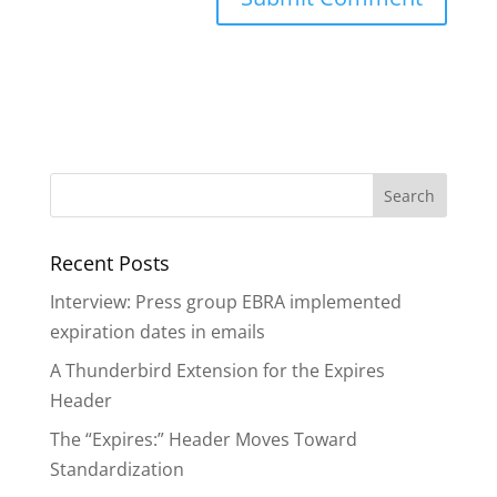
A
l
t
e
r
n
a
Recent Posts
t
i
Interview: Press group EBRA implemented
v
expiration dates in emails
e
A Thunderbird Extension for the Expires
:
Header
The “Expires:” Header Moves Toward
Standardization