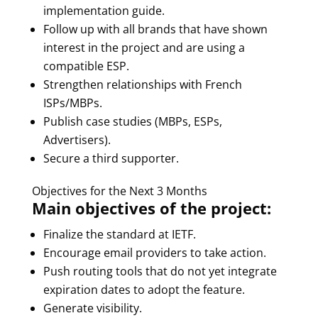
implementation guide.
Follow up with all brands that have shown
interest in the project and are using a
compatible ESP.
Strengthen relationships with French
ISPs/MBPs.
Publish case studies (MBPs, ESPs,
Advertisers).
Secure a third supporter.
Objectives for the Next 3 Months
Main objectives of the project:
Finalize the standard at IETF.
Encourage email providers to take action.
Push routing tools that do not yet integrate
expiration dates to adopt the feature.
Generate visibility.