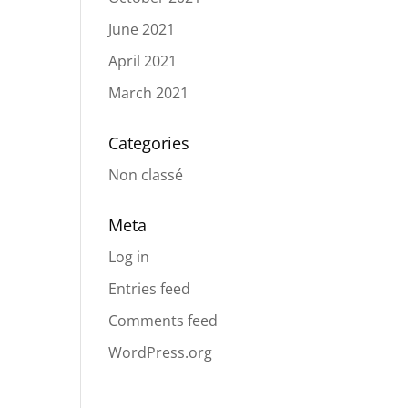
June 2021
April 2021
March 2021
Categories
Non classé
Meta
Log in
Entries feed
Comments feed
WordPress.org