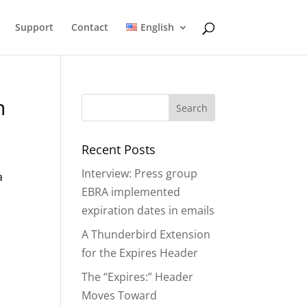
Support
Contact
English
n
Recent Posts
Interview: Press group
a
EBRA implemented
expiration dates in emails
A Thunderbird Extension
for the Expires Header
The “Expires:” Header
Moves Toward