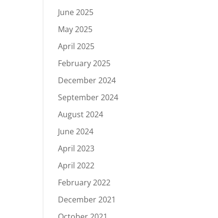
June 2025
May 2025
April 2025
February 2025
December 2024
September 2024
August 2024
June 2024
April 2023
April 2022
February 2022
December 2021
October 2021