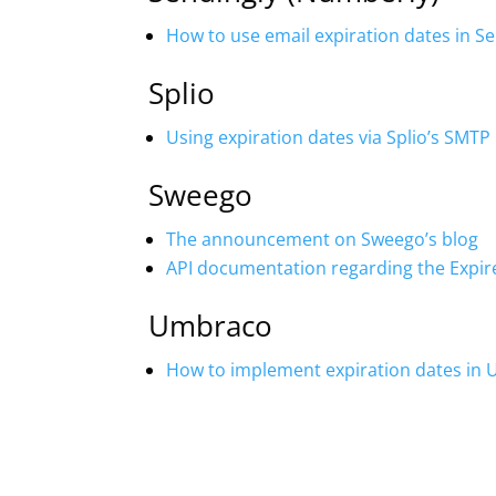
How to use email expiration dates in S
Splio
Using expiration dates via Splio’s SMTP 
Sweego
The announcement on Sweego’s blog
API documentation regarding the Expir
Umbraco
How to implement expiration dates in