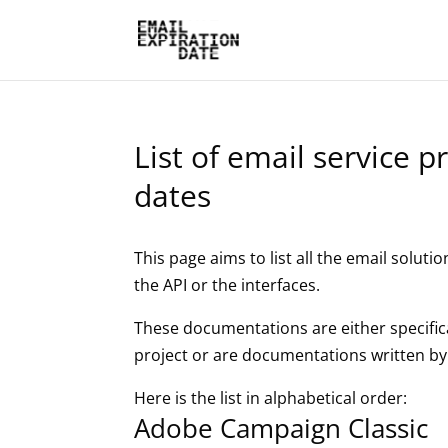
List of email service 
dates
This page aims to list all the email solutio
the API or the interfaces.
These documentations are either specifica
project or are documentations written by
Here is the list in alphabetical order:
Adobe Campaign Classic