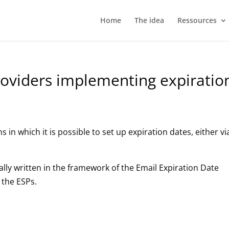
Home
The idea
Ressources
providers implementing expiratio
ns in which it is possible to set up expiration dates, either vi
lly written in the framework of the Email Expiration Date
 the ESPs.