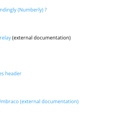
endingly (Numberly) ?
relay
(external documentation)
es header
 Umbraco (external documentation)