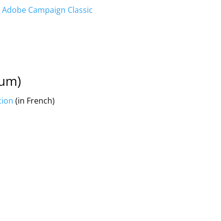
in Adobe Campaign Classic
ium)
tion
(in French)