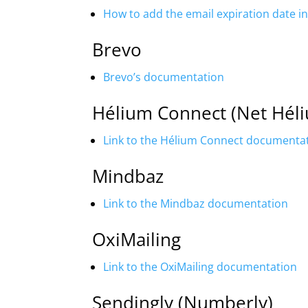
How to add the email expiration date 
Brevo
Brevo’s documentation
Hélium Connect (Net Hél
Link to the Hélium Connect documenta
Mindbaz
Link to the Mindbaz documentation
OxiMailing
Link to the OxiMailing documentation
Sendingly (Numberly)