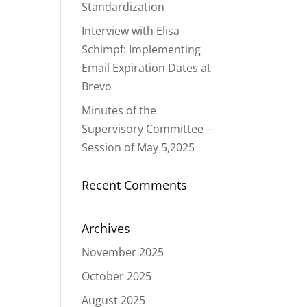
Standardization
Interview with Elisa
Schimpf: Implementing
Email Expiration Dates at
Brevo
Minutes of the
Supervisory Committee –
Session of May 5,2025
Recent Comments
Archives
November 2025
October 2025
August 2025