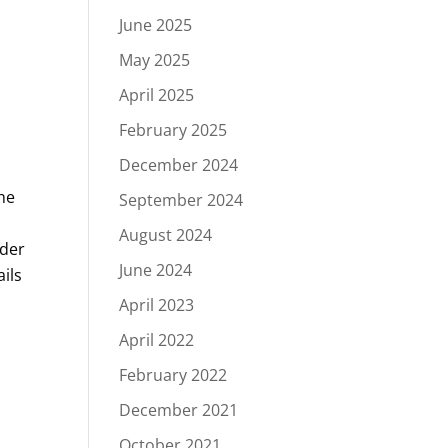
June 2025
May 2025
April 2025
February 2025
December 2024
he
September 2024
August 2024
nder
June 2024
ils
April 2023
April 2022
February 2022
December 2021
October 2021