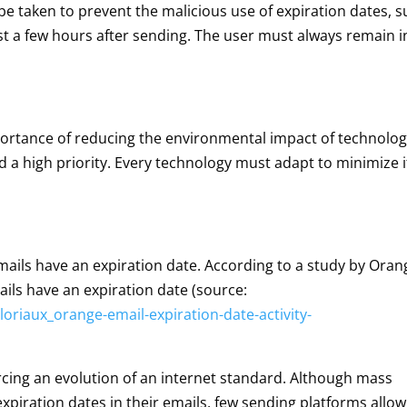
e taken to prevent the malicious use of expiration dates, 
ust a few hours after sending. The user must always remain i
ortance of reducing the environmental impact of technolog
d a high priority. Every technology must adapt to minimize i
mails have an expiration date. According to a study by Oran
ails have an expiration date (source:
oriaux_orange-email-expiration-date-activity-
forcing an evolution of an internet standard. Although mass
xpiration dates in their emails, few sending platforms allow