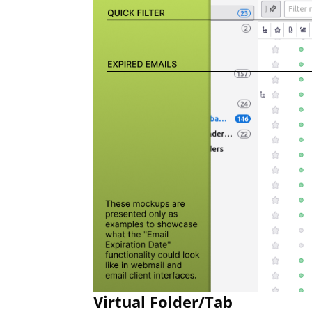
Virtual Folder/Tab