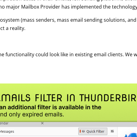
 no major Mailbox Provider has implemented the technology
e ecosystem (mass senders, mass email sending solutions, and
t a reality.
functionality could look like in existing email clients. We wi