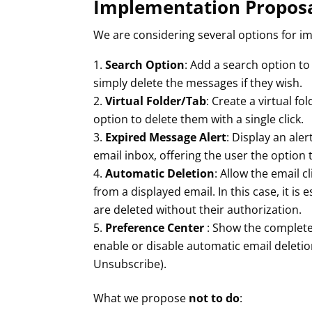
Implementation Propos
We are considering several options for im
Search Option
: Add a search option to
simply delete the messages if they wish.
Virtual Folder/Tab
: Create a virtual fo
option to delete them with a single click.
Expired Message Alert
: Display an al
email inbox, offering the user the option t
Automatic Deletion
: Allow the email 
from a displayed email. In this case, it is 
are deleted without their authorization.
Preference Center
: Show the complete l
enable or disable automatic email deletio
Unsubscribe).
What we propose
not to do
: