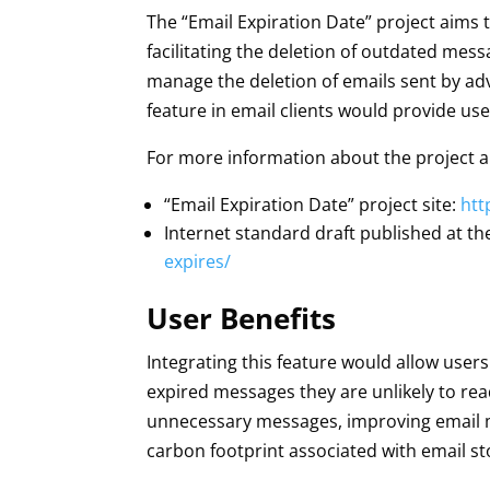
The “Email Expiration Date” project aims
facilitating the deletion of outdated messa
manage the deletion of emails sent by ad
feature in email clients would provide use
For more information about the project a
“Email Expiration Date” project site:
htt
Internet standard draft published at th
expires/
User Benefits
Integrating this feature would allow users
expired messages they are unlikely to rea
unnecessary messages, improving email m
carbon footprint associated with email st