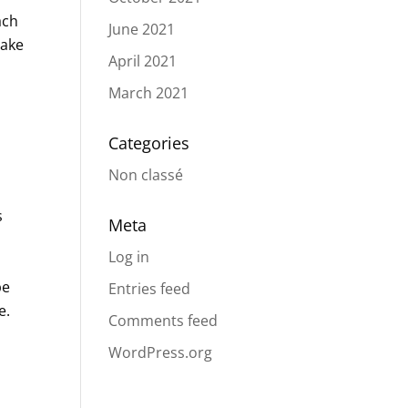
ach
June 2021
take
April 2021
March 2021
Categories
Non classé
s
Meta
Log in
be
Entries feed
e.
Comments feed
WordPress.org