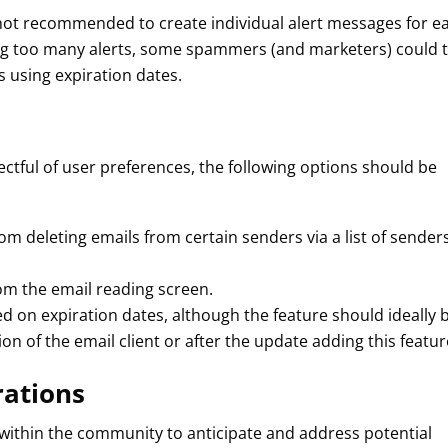
 is not recommended to create individual alert messages for e
ing too many alerts, some spammers (and marketers) could 
s using expiration dates.
pectful of user preferences, the following options should be
from deleting emails from certain senders via a list of sender
rom the email reading screen.
ed on expiration dates, although the feature should ideally 
ion of the email client or after the update adding this featur
rations
ed within the community to anticipate and address potential