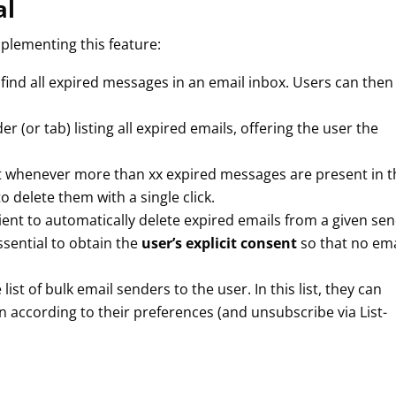
al
plementing this feature:
 find all expired messages in an email inbox. Users can then
lder (or tab) listing all expired emails, offering the user the
ert whenever more than xx expired messages are present in t
o delete them with a single click.
client to automatically delete expired emails from a given se
essential to obtain the
user’s explicit consent
so that no ema
ist of bulk email senders to the user. In this list, they can
n according to their preferences (and unsubscribe via List-