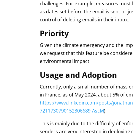
challenges. For example, measures must b
as dates set before the email is sent or j
control of deleting emails in their inbox.
Priority
Given the climate emergency and the imp
we request that this feature be considere
environmental impact.
Usage and Adoption
Currently, only a small number of mass e
in France, as of May 2024, about 5% of em
https://www.linkedin.com/posts/jonathanl
7211730790152306689-AscM
).
This is mainly due to the difficulty of en
senders are very interested in deploying e