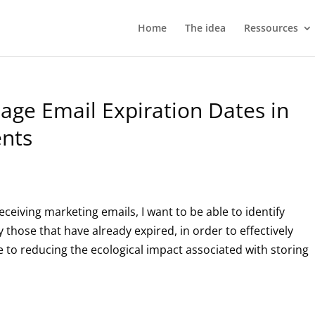
Home
The idea
Ressources
age Email Expiration Dates in
ents
eceiving marketing emails, I want to be able to identify
 those that have already expired, in order to effectively
e to reducing the ecological impact associated with storing