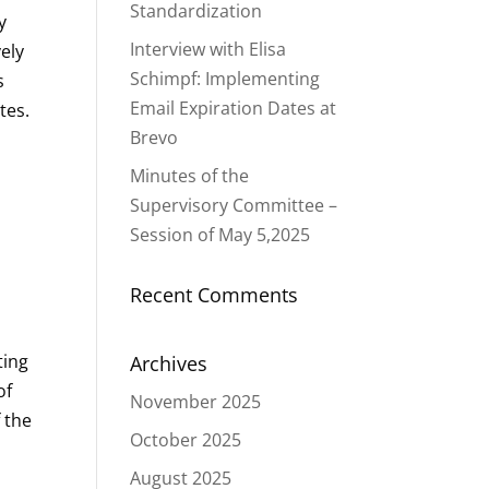
Standardization
y
Interview with Elisa
vely
Schimpf: Implementing
s
Email Expiration Dates at
tes.
Brevo
Minutes of the
Supervisory Committee –
Session of May 5,2025
Recent Comments
ting
Archives
of
November 2025
 the
October 2025
August 2025