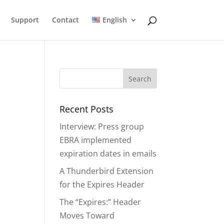
Support
Contact
English
Recent Posts
Interview: Press group
EBRA implemented
expiration dates in emails
A Thunderbird Extension
for the Expires Header
The “Expires:” Header
Moves Toward