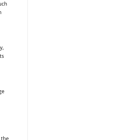
such
n
y,
ts
ge
 the