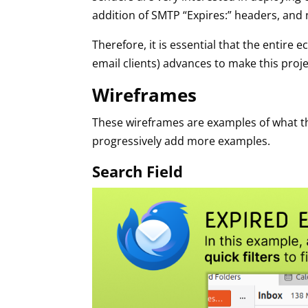
addition of SMTP “Expires:” headers, and
Therefore, it is essential that the entir
email clients) advances to make this projec
Wireframes
These wireframes are examples of what the 
progressively add more examples.
Search Field