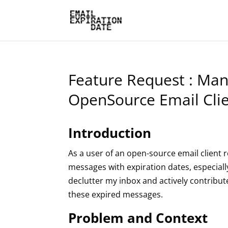
Feature Request : Man
OpenSource Email Cli
Introduction
As a user of an open-source email client r
messages with expiration dates, especially
declutter my inbox and actively contribut
these expired messages.
Problem and Context