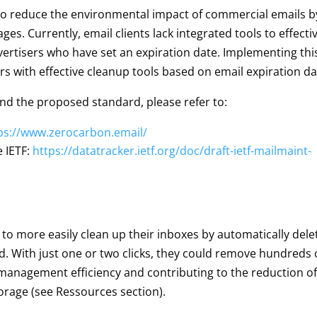
 to reduce the environmental impact of commercial emails b
ges. Currently, email clients lack integrated tools to effecti
vertisers who have set an expiration date. Implementing thi
rs with effective cleanup tools based on email expiration da
nd the proposed standard, please refer to:
ps://www.zerocarbon.email/
e IETF:
https://datatracker.ietf.org/doc/draft-ietf-mailmaint-
 to more easily clean up their inboxes by automatically dele
d. With just one or two clicks, they could remove hundreds 
anagement efficiency and contributing to the reduction of
orage (see Ressources section).