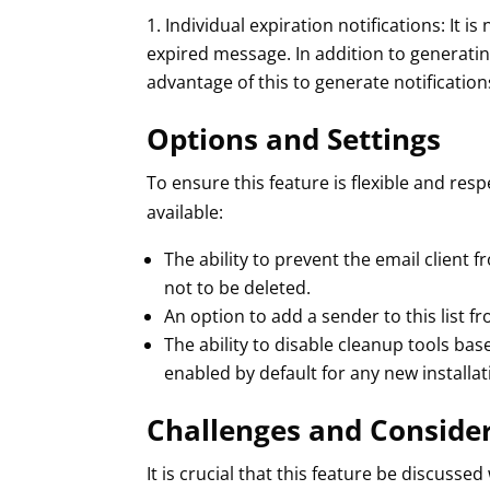
Individual expiration notifications: It
expired message. In addition to generat
advantage of this to generate notification
Options and Settings
To ensure this feature is flexible and res
available:
The ability to prevent the email client 
not to be deleted.
An option to add a sender to this list f
The ability to disable cleanup tools bas
enabled by default for any new installat
Challenges and Conside
It is crucial that this feature be discuss